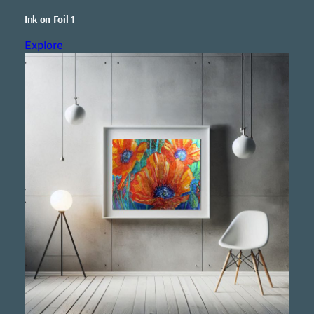
Ink on Foil 1
Explore