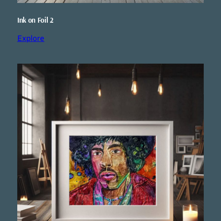
Ink on Foil 2
Explore